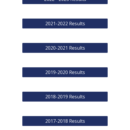
2021-2022 Results
2020-2021 Results
2019-2020 Results
2018-2019 Results
2017-2018 Results