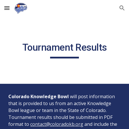
Skip to main content
Skip to navigation
Tournament Results
Colorado Knowledge Bowl
will post information
that is provided to us from an active Knowledge
Bowl league or team in the State of Colorado.
Tournament results should be submitted in PDF
format to
contact@coloradokb.org
and include the