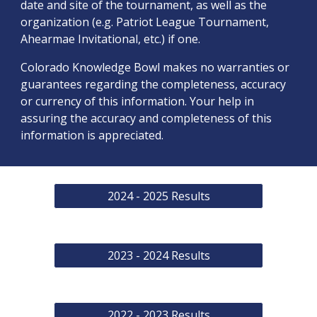
date and site of the tournament, as well as the
organization (e.g. Patriot League Tournament,
Ahearmae Invitational, etc.) if one.
Colorado Knowledge Bowl makes no warranties or
guarantees regarding the completeness, accuracy
or currency of this information. Your help in
assuring the accuracy and completeness of this
information is appreciated.
2024 - 2025 Results
2023 - 2024 Results
2022 - 2023 Results