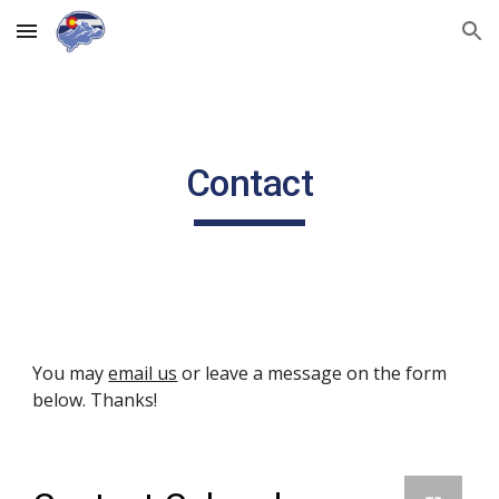
Skip to main content
Skip to navigation
Contact
You may 
email us
 or leave a message on the form 
below. Thanks!