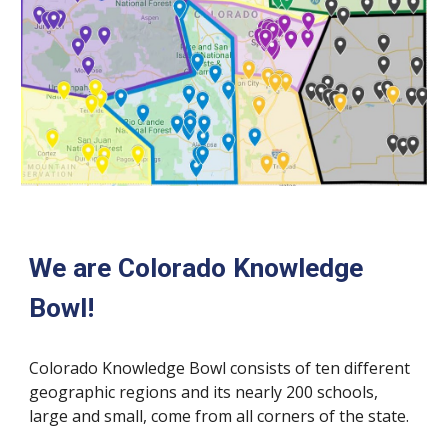
We are Colorado Knowledge 
Bowl!
Colorado Knowledge Bowl consists of ten different 
geographic regions and its nearly 200 schools, 
large and small, come from all corners of the state. 