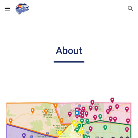
Skip to main content
Skip to navigation
About