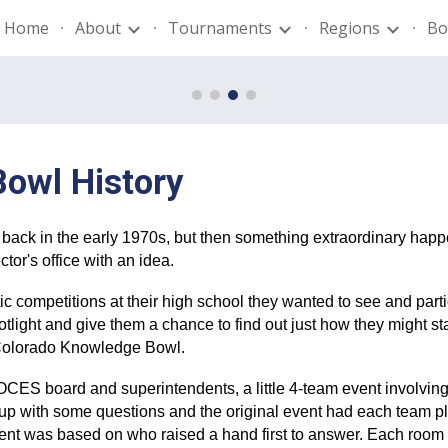
Home
About
Tournaments
Regions
Bo
ip to main content
Skip to navigat
Bowl History
ay back in the early 1970s, but then something extraordinary hap
or's office with an idea.
tic competitions at their high school they wanted to see and par
potlight and give them a chance to find out just how they might s
f Colorado Knowledge Bowl.
 BOCES board and superintendents, a little 4-team event involvi
with some questions and the original event had each team pl
event was based on who raised a hand first to answer. Each roo