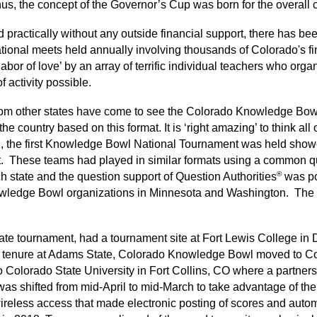
Thus, the concept of the Governor’s Cup was born for the overa
 practically without any outside financial support, there has 
itational meets held annually involving thousands of Colorado's 
abor of love’ by an array of terrific individual teachers who orga
 activity possible.
 from other states have come to see the Colorado Knowledge Bo
e country based on this format. It is ‘right amazing’ to think all 
, the first Knowledge Bowl National Tournament was held show
. These teams had played in similar formats using a common qu
®
h state and the question support of Question Authorities
was po
wledge Bowl organizations in Minnesota and Washington. The qu
te tournament, had a tournament site at Fort Lewis College in
he tenure at Adams State, Colorado Knowledge Bowl moved to Co
Colorado State University in Fort Collins, CO where a partners
was shifted from mid-April to mid-March to take advantage of the a
eless access that made electronic posting of scores and automat