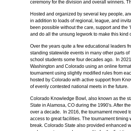
ceremony for the division and overall winners. 
Hosted and organized by several key people, and
in addition to loads of regional, league, and inv
been possible without the care, support and the ‘l
and do all the unsung legwork to make this kind of
Over the years quite a few educational leaders
standing statewide events in many other parts of th
school students some four decades ago. In 2021
Washington and Colorado using an online format
tournament using slightly modified rules from eac
hosted by Colorado with active support from Kno
of evenly contested national meets in the future.
Colorado Knowledge Bowl, also known as the sta
State in Alamosa, CO during the 1990's. After t
over a decade. In 2016, the tournament moved to 
access to great facilities. The tournament timing 
break. Colorado State also provided enhanced wir