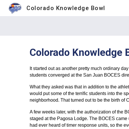
Colorado Knowledge Bowl
Sk
Colorado Knowledge 
It started out as another pretty much ordinary d
students converged at the San Juan BOCES direct
What they asked was that in addition to the athle
would put some of the terrific students into the s
neighborhood. That turned out to be the birth o
A few weeks later, with the authorization of the
staged at the Pagosa Lodge. The BOCES came up 
had ever heard of timer response units, so the 