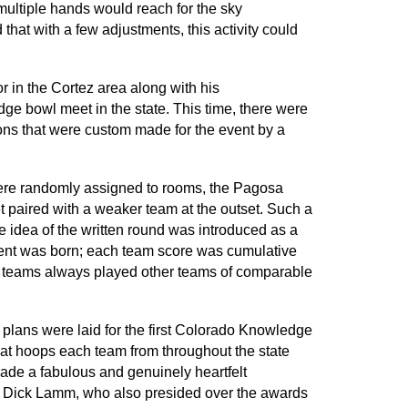
multiple hands would reach for the sky
 that with a few adjustments, this activity could
 in the Cortez area along with his
dge bowl meet in the state. This time, there were
rons that were custom made for the event by a
 were randomly assigned to rooms, the Pagosa
t paired with a weaker team at the outset. Such a
he idea of the written round was introduced as a
ment was born; each team score was cumulative
o teams always played other teams of comparable
 plans were laid for the first Colorado Knowledge
at hoops each team from throughout the state
 made a fabulous and genuinely heartfelt
or Dick Lamm, who also presided over the awards