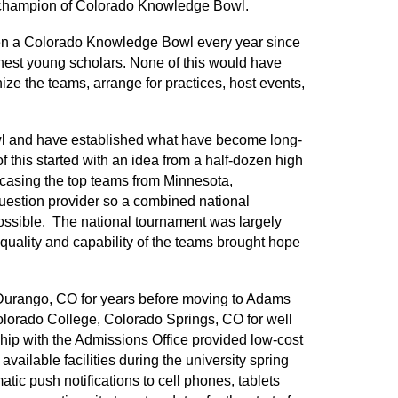
ll champion of Colorado Knowledge Bowl.
been a Colorado Knowledge Bowl every year since
finest young scholars. None of this would have
nize the teams, arrange for practices, host events,
wl and have established what have become long-
of this started with an idea from a half-dozen high
casing the top teams from Minnesota,
estion provider so a combined national
ssible. The national tournament was largely
ality and capability of the teams brought hope
 Durango, CO for years before moving to Adams
lorado College, Colorado Springs, CO for well
hip with the Admissions Office provided low-cost
vailable facilities during the university spring
ic push notifications to cell phones, tablets