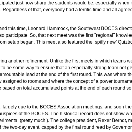
cipated just how sharp the students would be, especially when 
. Regardless of that, everybody had a terrific time and all agreed
, and this time, Leonard Hammock, the Southwest BOCES director
o participate. So, that next meet was the first "regional" knowle
oom setup began. This meet also featured the ‘spiffy new’ Quizt
uring another refinement. Unlike the first meets in which teams
 to be some way to ensure that an especially strong team not ge
surmountable lead at the end of the first round. This was where t
lly assigned to rooms and where the concept of a power tourna
 based on total accumulated points at the end of each round s
te, largely due to the BOCES Association meetings, and soon the
 auspices of the BOCES. The historical record does not show wh
experimental (pretty much!). The college president, Rexer Berndt,
d the two-day event, capped by the final round read by Govern