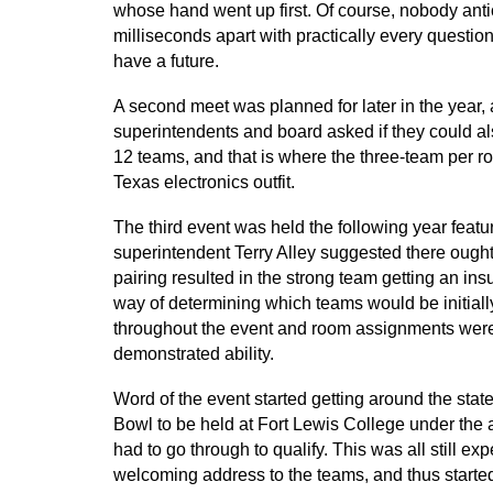
whose hand went up first. Of course, nobody anti
milliseconds apart with practically every question
have a future.
A second meet was planned for later in the year
superintendents and board asked if they could als
12 teams, and that is where the three-team per r
Texas electronics outfit.
The third event was held the following year feat
superintendent Terry Alley suggested there ought
pairing resulted in the strong team getting an in
way of determining which teams would be initia
throughout the event and room assignments were
demonstrated ability.
Word of the event started getting around the sta
Bowl to be held at Fort Lewis College under the
had to go through to qualify. This was all still 
welcoming address to the teams, and thus starte