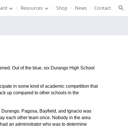
ard
Resources
Shop
News
Contact
ion
pened. Out of the blue, six Durango High School
ticipate in some kind of academic competition that
tack up compared to other schools in the
ng Durango, Pagosa, Bayfield, and Ignacio was
ay each other team once. Nobody in the area
m had an administrator who was to determine