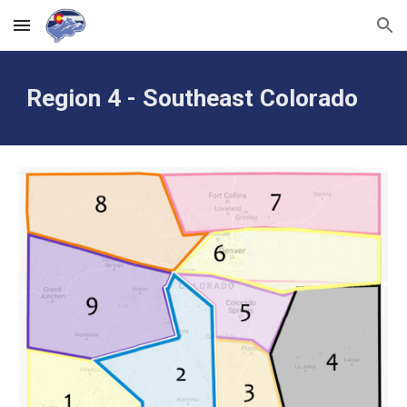
Skip to main content
Skip to navigation
Region 4 - Southeast Colorado