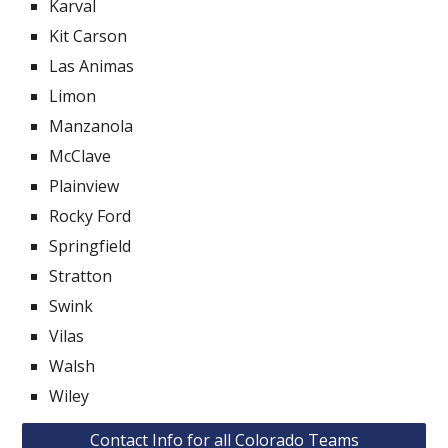
Karval
Kit Carson
Las Animas
Limon
Manzanola
McClave
Plainview
Rocky Ford
Springfield
Stratton
Swink
Vilas
Walsh
Wiley
Contact Info for all Colorado Teams