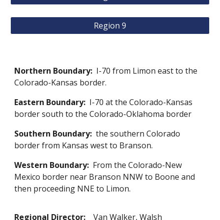
Region 9
Northern Boundary:
I-70 from Limon east to the
Colorado-Kansas border.
Eastern Boundary:
I-70 at the Colorado-Kansas
border south to the Colorado-Oklahoma border
Southern Boundary:
the southern Colorado
border from Kansas west to Branson.
Western Boundary:
From the Colorado-New
Mexico border near Branson NNW to Boone and
then proceeding NNE to Limon.
Regional Director:
Van Walker, Walsh