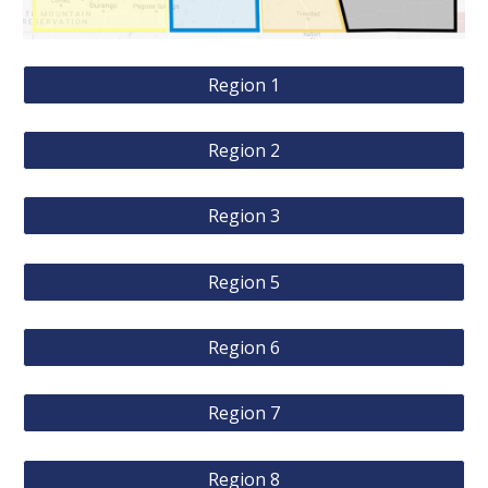
Region 1
Region 2
Region 3
Region 5
Region 6
Region 7
Region 8