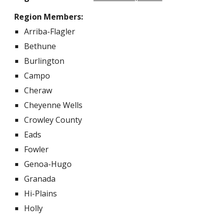
Region Members:
Arriba-Flagler
Bethune
Burlington
Campo
Cheraw
Cheyenne Wells
Crowley County
Eads
Fowler
Genoa-Hugo
Granada
Hi-Plains
Holly